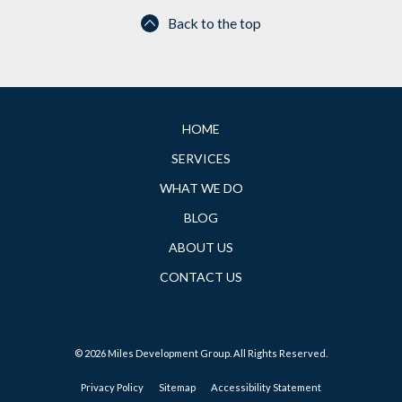
Back to the top
HOME
SERVICES
WHAT WE DO
BLOG
ABOUT US
CONTACT US
© 2026 Miles Development Group. All Rights Reserved.
Privacy Policy
Sitemap
Accessibility Statement