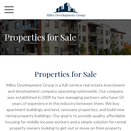
menu
Skip
to
Content
Properties for Sale
Properties for Sale
Miles Development Group is a full-service real estate investment
and development company operating nationwide. Our company
was established in 2009 by two managing partners who have 50
years of experience in the industry between them. We buy
apartment buildings and land, renovate properties, and build new
rental property buildings. Our goal is to provide quality, affordable
housing for middle-income workers and a simple solution for rental
property owners looking to get out or move on from property