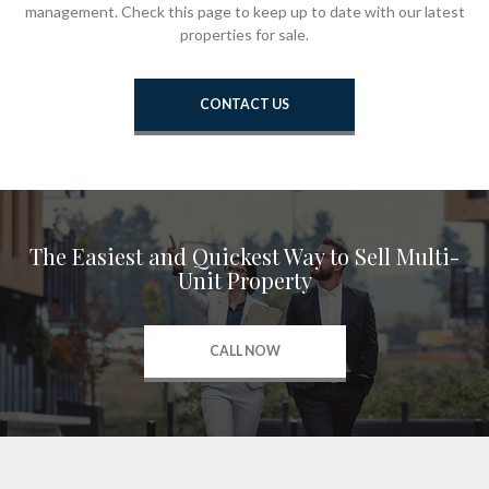
management. Check this page to keep up to date with our latest
properties for sale.
CONTACT US
The Easiest and Quickest Way to Sell Multi-
Unit Property
CALL NOW